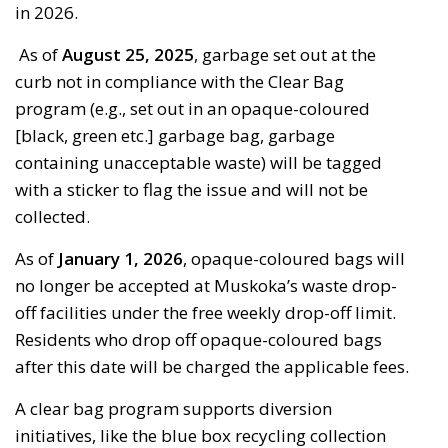
in 2026.
As of
August 25
, 2025
,
garbage set out at the
curb not in compliance with the
Clear Bag
program (e.g., set out in an opaque-coloured
[black, green etc.] garbage bag, garbage
containing
unacceptable waste) will be tagged 
with a sticker to flag the issue and will not be
collected.
As of
January 1, 2026
, opaque-coloured bags will
no longer be accepted at Muskoka’s waste drop-
off facilities under the free weekly drop-off limit.
Residents who drop off opaque-coloured bags
after this date will be charged the applicable fees.
A clear bag program supports diversion
initiatives, like the blue box recycling collection