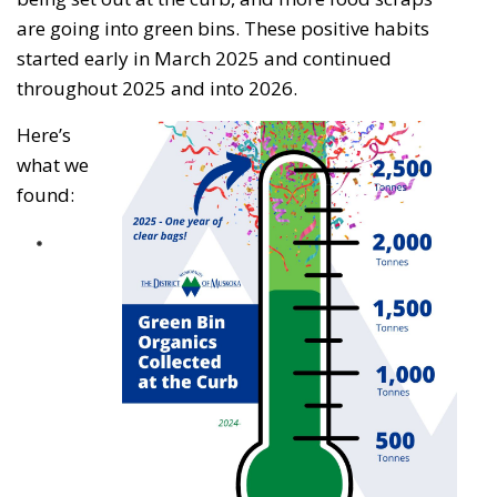
are going into green bins. These positive habits
started early in March 2025 and continued
throughout 2025 and into 2026.
Here’s
what we
found: