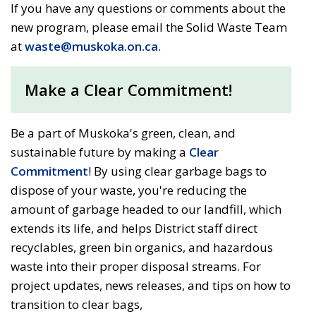
If you have any questions or comments about the
new program, please email the Solid Waste Team
at
waste@muskoka.on.ca
.
Make a Clear Commitment!
Be a part of Muskoka's green, clean, and
sustainable future by making a
Clear
Commitment
! By using clear garbage bags to
dispose of your waste, you're reducing the
amount of garbage headed to our landfill, which
extends its life, and helps District staff direct
recyclables, green bin organics, and hazardous
waste into their proper disposal streams. For
project updates, news releases, and tips on how to
transition to clear bags,