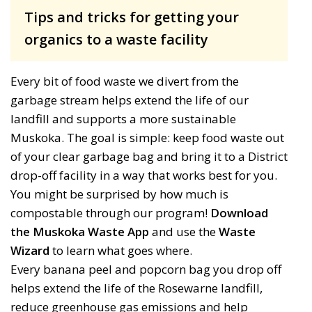
Tips and tricks for getting your
organics to a waste facility
Every bit of food waste we divert from the
garbage stream helps extend the life of our
landfill and supports a more sustainable
Muskoka. The goal is simple: keep food waste out
of your clear garbage bag and bring it to a District
drop-off facility in a way that works best for you.
You might be surprised by how much is
compostable through our program!
Download
the Muskoka Waste App
and use the 
Waste
Wizard
to learn what goes where.
Every banana peel and
popcorn bag
you drop off 
helps
extend the life of the Rosewarne landfill,
reduce greenhouse gas
emissions
and help 