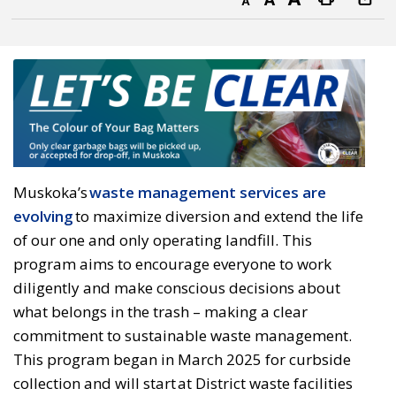
Decrease text size
Default text size
Increase text size
Print this page
Muskoka’s
waste management services are
evolving
to maximize diversion and extend the life 
of our one and only operating landfill. This
program aims to encourage everyone to work
diligently and make conscious decisions about
what belongs in the trash – making a clear
commitment to sustainable waste management.
This program began in March 2025 for curbside
collection and will start at District waste facilities