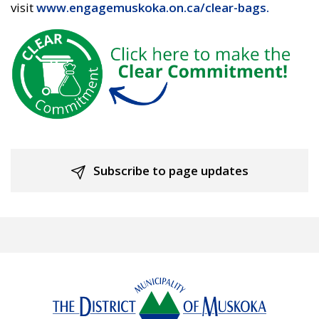
visit
www.engagemuskoka.on.ca/clear-bags.
Subscribe to page updates