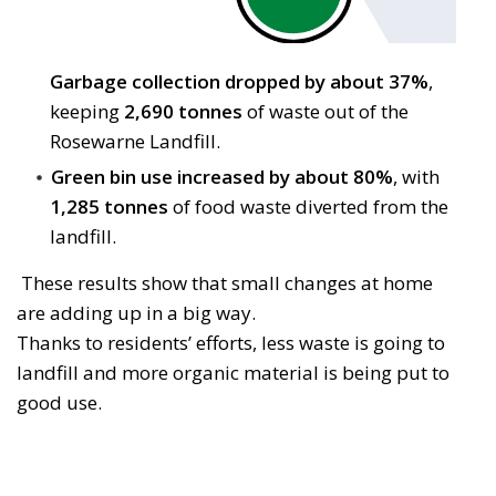
Garbage collection dropped by about 37%
,
keeping
2,690 tonnes
of waste out of the 
Rosewarne Landfill.
Green bin use increased by about 80%
, with
1,285 tonnes
of food waste diverted from the 
landfill.
These results show that small changes at home 
are adding up in a big way.
Thanks to residents’ efforts, less waste is going to
landfill and more organic material is being put to
good use.