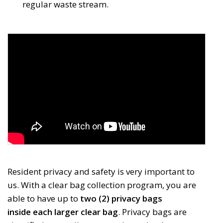
regular waste stream.
Resident privacy and safety is very important to
us. With a clear bag collection program, you are
able to have up to
two (2) privacy bags 
inside each larger clear bag
. Privacy bags are