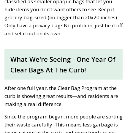
classified as smaller opaque bags that let you
hide items you don’t want others to see. Keep it
grocery bag-sized (no bigger than 20x20 inches).
Only have a privacy bag? No problem, just tie it off
and set it out on its own.
What We're Seeing - One Year Of
Clear Bags At The Curb!
After one full year, the Clear Bag Program at the
curb is showing great results—and residents are
making a real difference.
Since the program began, more people are sorting
their waste carefully. This means less garbage is
being set out at the curb, and more food scraps