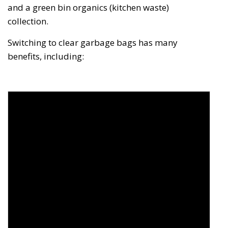
and a green bin organics (kitchen waste)
collection.
Switching to clear garbage bags has many
benefits, including: