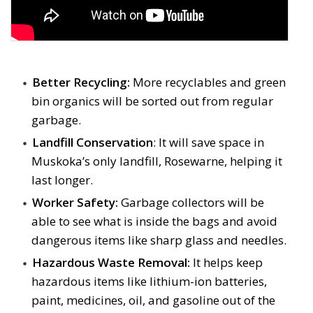
Better Recycling:
More recyclables and green 
bin organics will be sorted out from regular
garbage.
Landfill Conservation
: It will save space in
Muskoka’s only landfill, Rosewarne, helping it
last longer.
Worker Safety:
Garbage collectors will be 
able to see what is inside the bags and avoid
dangerous items like sharp glass and needles.
Hazardous Waste Removal:
It helps keep 
hazardous items like lithium-ion batteries,
paint, medicines, oil, and gasoline out of the