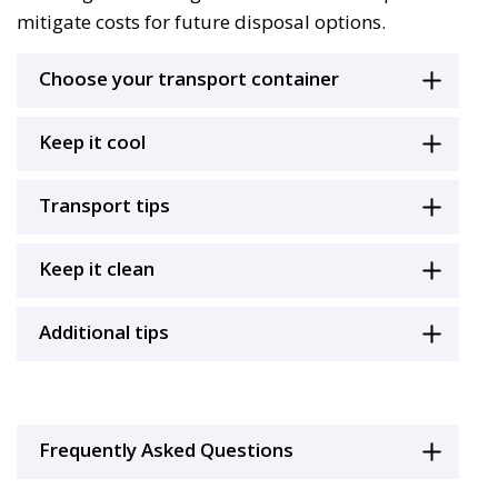
mitigate costs for future disposal options.
Choose your transport container
Keep it cool
Transport tips
Keep it clean
Additional tips
Frequently Asked Questions