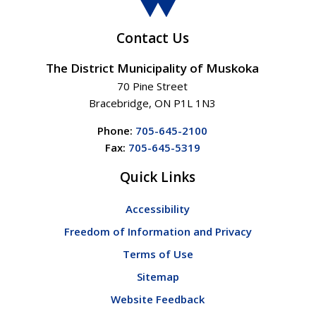
Contact Us
The District Municipality of Muskoka
70 Pine Street
Bracebridge, ON P1L 1N3
Phone:
705-645-2100
Fax:
705-645-5319
Quick Links
Accessibility
Freedom of Information and Privacy
Terms of Use
Sitemap
Website Feedback