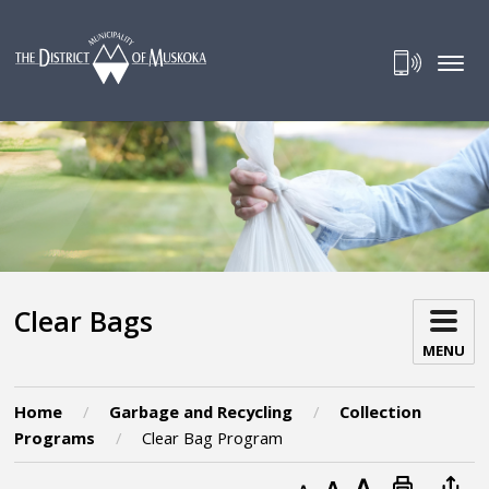
Skip
to
Content
Clear Bags 
MENU
Home
Garbage and Recycling
Collection
Programs
Clear Bag Program