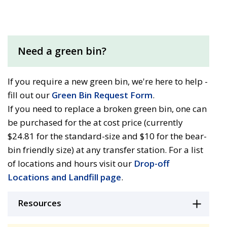
Need a green bin?
If you require a new green bin, we're here to help -
fill out our
Green Bin Request Form
.
If you need to replace a broken green bin, one can
be purchased for the at cost price (currently
$24.81 for the standard-size and $10 for the bear-
bin friendly size) at any transfer station. For a list
of locations and hours visit our
Drop-off
Locations and Landfill page
.
Resources