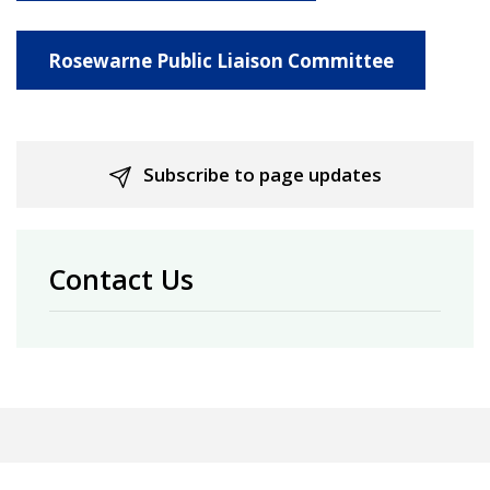
Rosewarne Public Liaison Committee
Subscribe to page updates
Contact Us