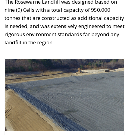
The Rosewarne Landfill was designed based on
nine (9) Cells with a total capacity of 950,000
tonnes that are constructed as additional capacity
is needed, and was extensively engineered to meet
rigorous environment standards far beyond any
landfill in the region.