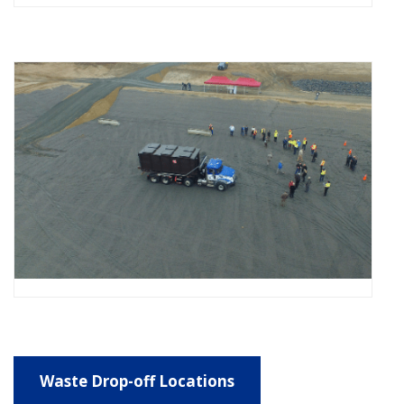
Waste Drop-off Locations