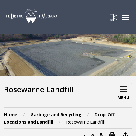
Skip
to
Content
Rosewarne Landfill 
MENU
Home
Garbage and Recycling
Drop-Off
Locations and Landfill
Rosewarne Landfill