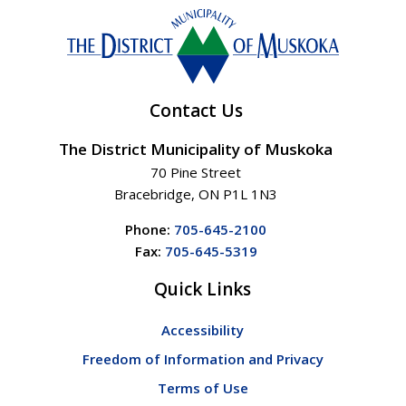
Contact Us
The District Municipality of Muskoka
70 Pine Street
Bracebridge, ON P1L 1N3
Phone:
705-645-2100
Fax:
705-645-5319
Quick Links
Accessibility
Freedom of Information and Privacy
Terms of Use