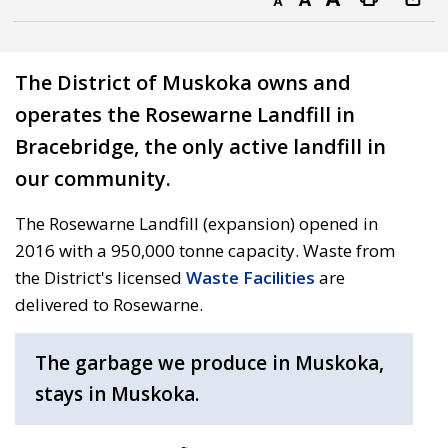
Decrease text size
Default text size
Increase text size
Print this page
The District of Muskoka owns and
operates the Rosewarne Landfill in
Bracebridge, the only active landfill in
our community.
The Rosewarne Landfill (expansion) opened in
2016 with a 950,000 tonne capacity. Waste from
the District's licensed
Waste Facilities
are
delivered to Rosewarne.
The garbage we produce in Muskoka,
stays in Muskoka.