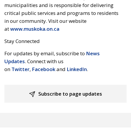
municipalities and is responsible for delivering
critical public services and programs to residents
in our community. Visit our website
at
www.muskoka.on.ca
Stay Connected
For updates by email, subscribe to
News
Updates
. Connect with us
on
Twitter
,
Facebook
and 
LinkedIn
.
Subscribe to page updates