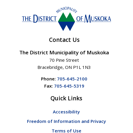
Contact Us
The District Municipality of Muskoka
70 Pine Street
Bracebridge, ON P1L 1N3
Phone:
705-645-2100
Fax:
705-645-5319
Quick Links
Accessibility
Freedom of Information and Privacy
Terms of Use