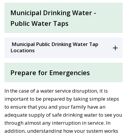
Municipal Drinking Water -
Public Water Taps
Municipal Public Drinking Water Tap 
Locations
Prepare for Emergencies
In the case of a water service disruption, it is
important to be prepared by taking simple steps
to ensure that you and your family have an
adequate supply of safe drinking water to see you
through almost any interruption in service. In
addition, understanding how your system works