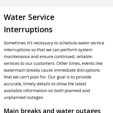
Water Service
Interruptions
Sometimes it’s necessary to schedule water service
interruptions so that we can perform system
maintenance and ensure continued, reliable
services to our customers. Other times, events like
watermain breaks cause immediate disruptions
that we can't plan for. Our goal is to provide
accurate, timely details to show the latest
available information on both planned and
unplanned outages.
Main breaks and water outages