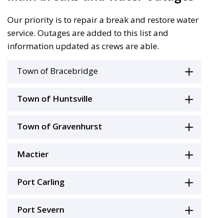
Our priority is to repair a break and restore water
service. Outages are added to this list and
information updated as crews are able.
Town of Bracebridge
Town of Huntsville
Town of Gravenhurst
Mactier
Port Carling
Port Severn