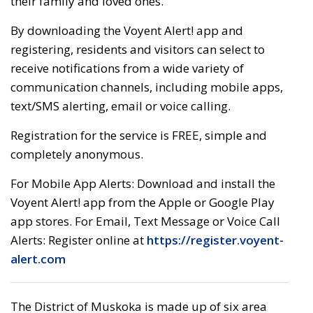
their family and loved ones.
By downloading the Voyent Alert! app and
registering, residents and visitors can select to
receive notifications from a wide variety of
communication channels, including mobile apps,
text/SMS alerting, email or voice calling.
Registration for the service is FREE, simple and
completely anonymous.
For Mobile App Alerts: Download and install the
Voyent Alert! app from the Apple or Google Play
app stores. For Email, Text Message or Voice Call
Alerts: Register online at
https://register.voyent-
alert.com
The District of Muskoka is made up of six area