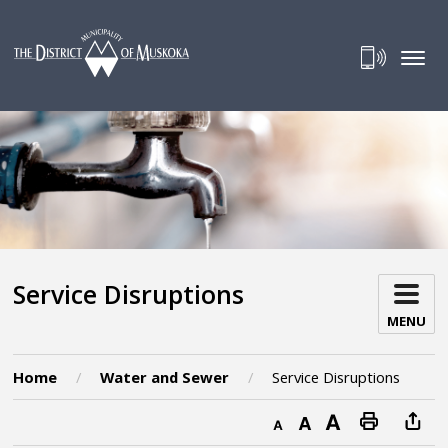
Skip
to
Content
Service Disruptions 
MENU
Home
Water and Sewer
Service Disruptions
Decrease text size
Default text size
Increase text size
Print this page