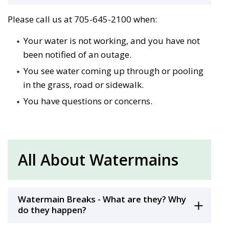
Please call us at 705-645-2100 when:
Your water is not working, and you have not
been notified of an outage.
You see water coming up through or pooling
in the grass, road or sidewalk.
You have questions or concerns.
All About Watermains
Watermain Breaks - What are they? Why
do they happen?