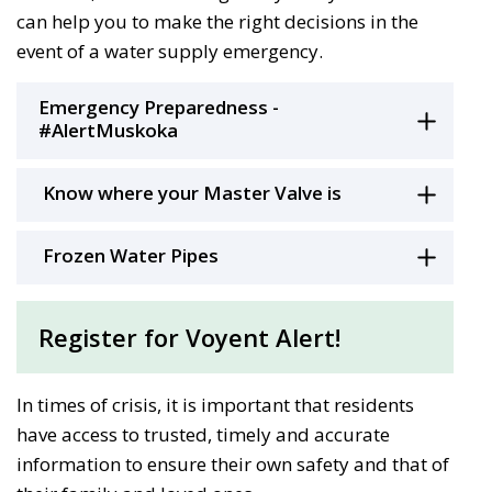
can help you to make the right decisions in the
event of a water supply emergency.
Emergency Preparedness -
#AlertMuskoka
Know where your Master Valve is
Frozen Water Pipes
Register for Voyent Alert!
In times of crisis, it is important that residents
have access to trusted, timely and accurate
information to ensure their own safety and that of