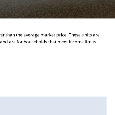
wer than the average market price. These units are
nd are for households that meet income limits.