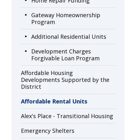
Home Repair Funding
Gateway Homeownership
Program
Additional Residential Units
Development Charges
Forgivable Loan Program
Affordable Housing
Developments Supported by the
District
Affordable Rental Units
Alex's Place - Transitional Housing
Emergency Shelters