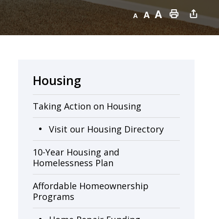
Decrease text size
Default text size
Increase text size
Print this page
Housing
Taking Action on Housing
Visit our Housing Directory
10-Year Housing and
Homelessness Plan
Affordable Homeownership
Programs