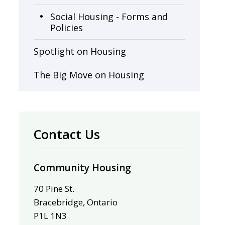
Social Housing - Forms and
Policies
Spotlight on Housing
The Big Move on Housing
Contact Us
Community Housing
70 Pine St.
Bracebridge, Ontario
P1L 1N3