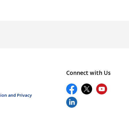
Connect with Us
ion and Privacy