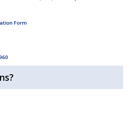
cation Form
4960
ns?