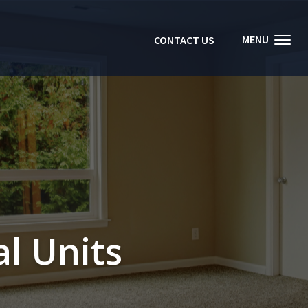
MENU
CONTACT US
l Units 