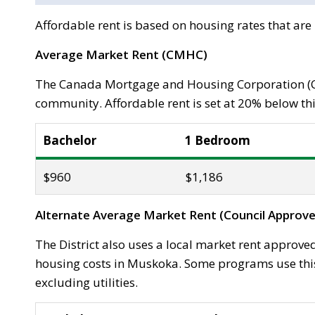
Affordable rent is based on housing rates that ar
Average Market Rent (CMHC)
The Canada Mortgage and Housing Corporation (C
community. Affordable rent is set at 20% below thi
Bachelor
1 Bedroom
$960
$1,186
Alternate Average Market Rent (Council Approve
The District also uses a local market rent approved
housing costs in Muskoka. Some programs use this 
excluding utilities.