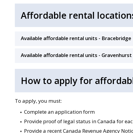
Affordable rental location
Available affordable rental units - Bracebridge
Available affordable rental units - Gravenhurst
How to apply for affordab
To apply, you must:
Complete an application form
Provide proof of legal status in Canada for ea
Provide a recent Canada Revenue Agency Notic