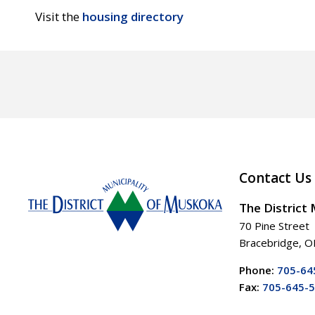
Visit the
housing directory
Contact Us
The District
70 Pine Street
Bracebridge, 
Phone:
705-64
Fax:
705-645-