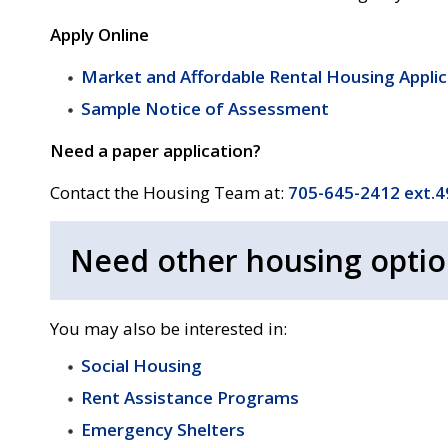
Apply Online
Market and Affordable Rental Housing Appli
Sample Notice of Assessment
Need a paper application?
Contact the Housing Team at:
705-645-2412 ext.
Need other housing optio
You may also be interested in:
Social Housing
Rent Assistance Programs
Emergency Shelters