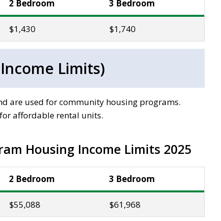
2 Bedroom
3 Bedroom
$1,430
$1,740
 Income Limits)
 and are used for community housing programs.
or affordable rental units.
ram Housing Income Limits 2025
2 Bedroom
3 Bedroom
$55,088
$61,968