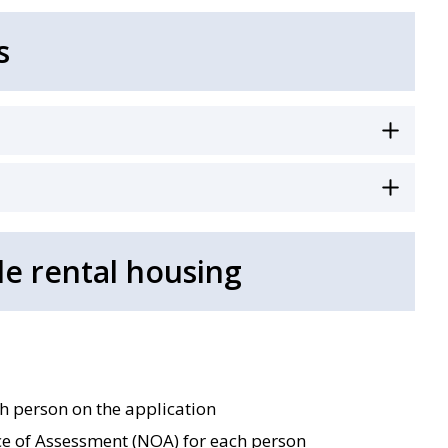
s
le rental housing
ch person on the application
e of Assessment (NOA) for each person