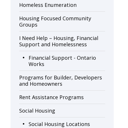
Homeless Enumeration
Housing Focused Community
Groups
I Need Help – Housing, Financial
Support and Homelessness
Financial Support - Ontario
Works
Programs for Builder, Developers
and Homeowners
Rent Assistance Programs
Social Housing
Social Housing Locations