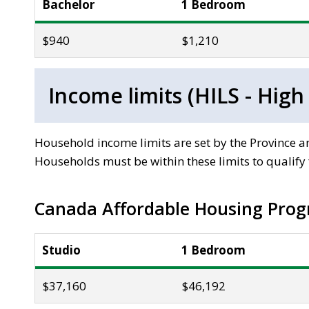
Bachelor
1 Bedroom
$940
$1,210
Income limits (HILS - High
Household income limits are set by the Province
Households must be within these limits to qualify f
Canada Affordable Housing Prog
Studio
1 Bedroom
$37,160
$46,192