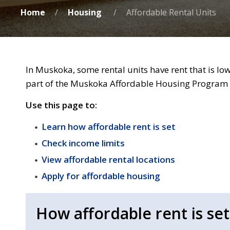
Home
Housing
Affordable Rental Units
In Muskoka, some rental units have rent that is lo
part of the Muskoka Affordable Housing Program a
Use this page to:
Learn how affordable rent is set
Check income limits
View affordable rental locations
Apply for affordable housing
How affordable rent is set