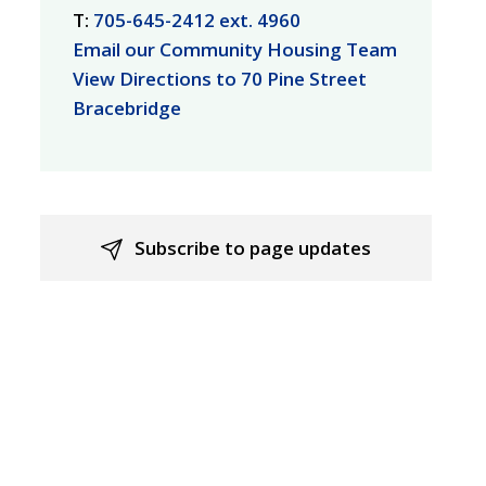
T:
705-645-2412 ext. 4960
Email our Community Housing Team
View Directions to 70 Pine Street
Bracebridge
Subscribe to page updates