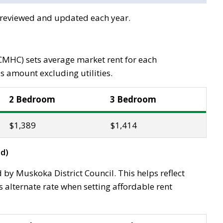
e reviewed and updated each year.
MHC) sets average market rent for each
s amount excluding utilities.
2 Bedroom
3 Bedroom
$1,389
$1,414
d)
 by Muskoka District Council. This helps reflect
alternate rate when setting affordable rent