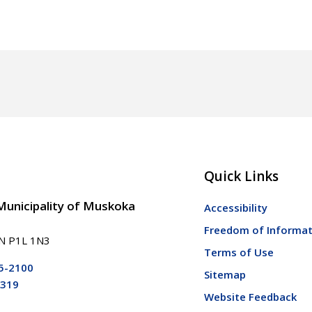
Quick Links
 Municipality of Muskoka
Accessibility
Freedom of Informat
ON P1L 1N3
Terms of Use
5-2100
Sitemap
5319
Website Feedback