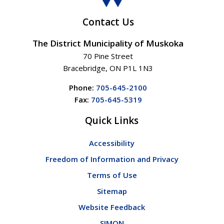
Contact Us
The District Municipality of Muskoka
70 Pine Street
Bracebridge, ON P1L 1N3
Phone:
705-645-2100
Fax:
705-645-5319
Quick Links
Accessibility
Freedom of Information and Privacy
Terms of Use
Sitemap
Website Feedback
SIMON