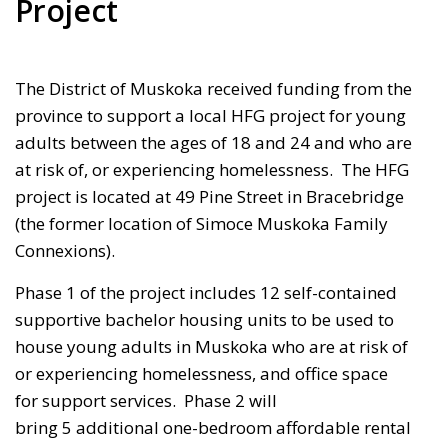
Project
The District of Muskoka received funding from the
province to support a local HFG project for young
adults between the ages of 18 and 24 and who are
at risk of, or experiencing homelessness. The HFG
project is located at
49 Pine Street
in Bracebridge 
(the former location of Simoce Muskoka Family
Connexions).
Phase 1 of the project includes 12 self-contained
supportive bachelor housing units to be used to
house young adults in Muskoka who are at risk of
or experiencing homelessness, and office space
for support services. Phase 2 will
bring
5 additional one-bedroom affordable rental