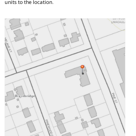
units to the location.