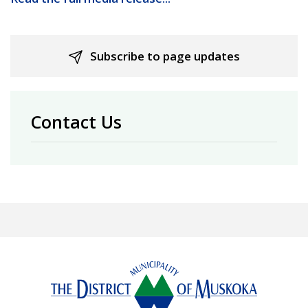
Subscribe to page updates
Contact Us