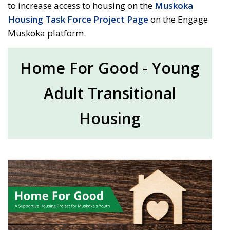
to increase access to housing on the
Muskoka
Housing Task Force Project Page
on the Engage 
Muskoka platform.
Home For Good - Young
Adult Transitional
Housing