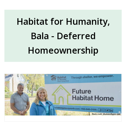
Habitat for Humanity,
Bala - Deferred
Homeownership