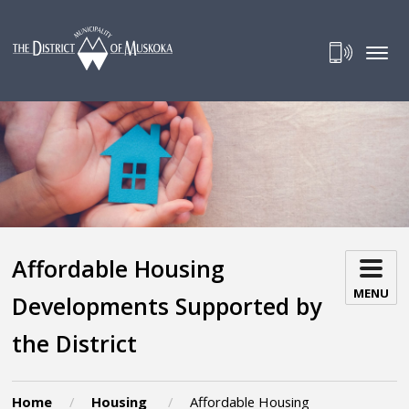
Skip
to
Content
Affordable Housing 
MENU
Developments Supported by
the District
Home
Housing
Affordable Housing