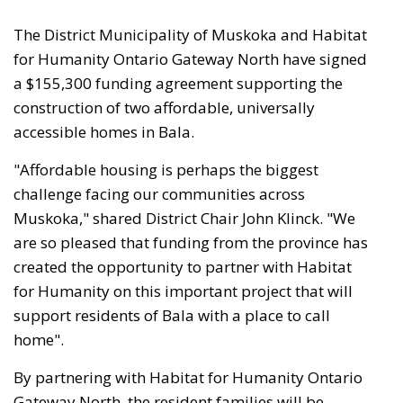
The District Municipality of Muskoka and Habitat
for Humanity Ontario Gateway North have signed
a $155,300 funding agreement supporting the
construction of two affordable, universally
accessible homes in Bala.
"Affordable housing is perhaps the biggest
challenge facing our communities across
Muskoka," shared District Chair John Klinck. "We
are so pleased that funding from the province has
created the opportunity to partner with Habitat
for Humanity on this important project that will
support residents of Bala with a place to call
home".
By partnering with Habitat for Humanity Ontario
Gateway North, the resident families will be