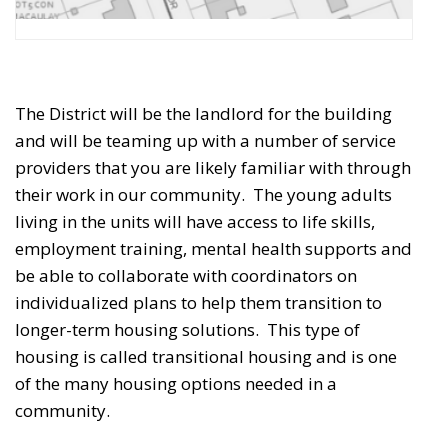
The District will be the landlord for the building
and will be teaming up with a number of service
providers that you are likely familiar with through
their work in our community.
The young adults 
living in the units will have access to life skills,
employment training, mental health supports and
be able to collaborate with coordinators on
individualized plans to help them transition to
longer-term housing solutions. This type of
housing is called transitional housing and is one
of the many housing options needed in a
community.