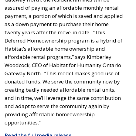
assured of paying an affordable monthly rental
payment, a portion of which is saved and applied
as a down payment to purchase their home
twenty years after the move-in date. “This
Deferred Homeownership program is a hybrid of
Habitat’s affordable home ownership and
affordable rental programs,” says Kimberley
Woodcock, CEO of Habitat for Humanity Ontario
Gateway North. “This model makes good use of
donated funds. We serve the community now by
creating badly needed affordable rental units,
and in time, we’ll leverage the same contribution
and adapt to serve the community again by
providing affordable homeownership
opportunities.”
Read the full media release...