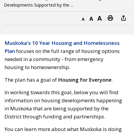
Developments Supported by the ...
Decrease text size
Default text size
Increase text size
Print this page
Muskoka's 10 Year Housing and Homelessness
Plan
focuses on the full range of housing options 
needed in a community - from emergency
housing to homeownership.
The plan has a goal of
Housing for Everyone
.
In working towards this goal, below you will find
information on housing developments happening
in Muskoka that are being supported by the
District through funding and partnerships.
You can learn more about what Muskoka is doing