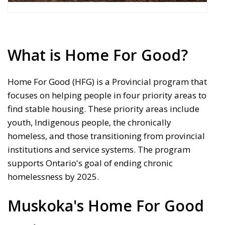
What is Home For Good?
Home For Good (HFG) is a Provincial program that
focuses on helping people in four priority areas to
find stable housing. These priority areas include
youth, Indigenous people, the chronically
homeless, and those transitioning from provincial
institutions and service systems. The program
supports Ontario's goal of ending chronic
homelessness by 2025.
Muskoka's Home For Good