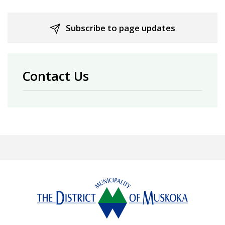
Subscribe to page updates
Contact Us