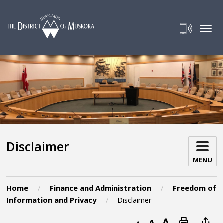
Skip
to
Content
Disclaimer 
MENU
Home
Finance and Administration
Freedom of
Information and Privacy
Disclaimer