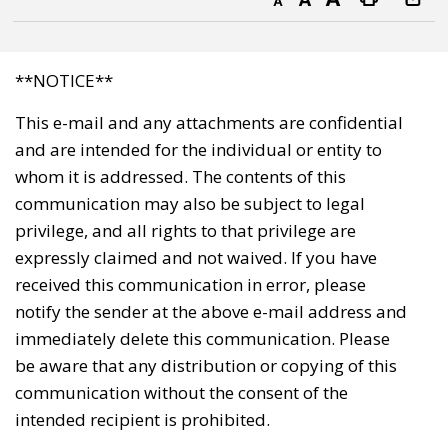
Decrease text size
Default text size
Increase text size
Print this page
**NOTICE**
This e-mail and any attachments are confidential
and are intended for the individual or entity to
whom it is addressed. The contents of this
communication may also be subject to legal
privilege, and all rights to that privilege are
expressly claimed and not waived. If you have
received this communication in error, please
notify the sender at the above e-mail address and
immediately delete this communication. Please
be aware that any distribution or copying of this
communication without the consent of the
intended recipient is prohibited.