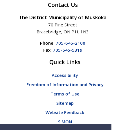
Contact Us
The District Municipality of Muskoka
70 Pine Street
Bracebridge, ON P1L 1N3
Phone:
705-645-2100
Fax:
705-645-5319
Quick Links
Accessibility
Freedom of Information and Privacy
Terms of Use
Sitemap
Website Feedback
SIMON