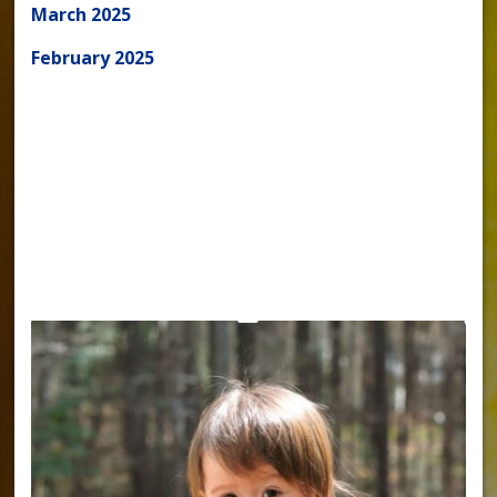
March 2025
February 2025