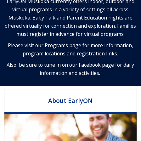
EarlyON Muskoka currently offers indoor, outdoor and
virtual programs in a variety of settings all across
Muskoka.
Baby Talk and Parent Education nights are
offered virtually for connection and exploration.
Families
must register in advance for virtual programs.
Please visit our Programs page for more information,
program locations and registration links.
Also, be sure to tune in on our Facebook page for daily
information and activities.
About EarlyON