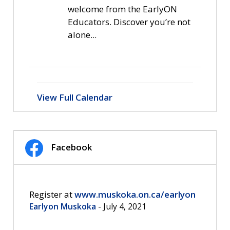
welcome from the EarlyON
Educators. Discover you’re not
alone...
View Full Calendar
Facebook
Register at 
www.muskoka.on.ca/earlyon
Earlyon Muskoka
- July 4, 2021