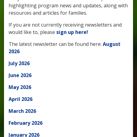
highlighting program news and updates, along with
resources and articles for families.
If you are not currently receiving newsletters and
would like to, please
sign up here!
The latest newsletter can be found here:
August
2026
July 2026
June 2026
May 2026
April 2026
March 2026
February 2026
January 2026