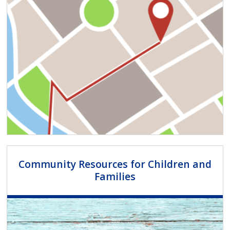
Community Resources for Children and
Families