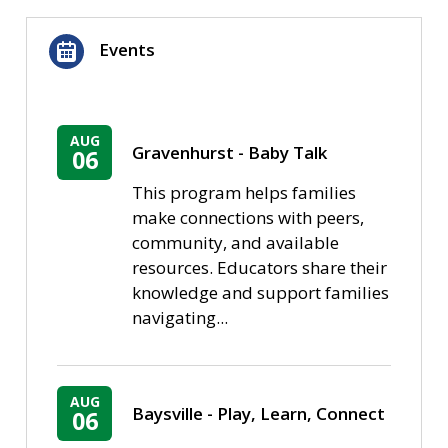
Events
AUG
Gravenhurst - Baby Talk
06
This program helps families
make connections with peers,
community, and available
resources. Educators share their
knowledge and support families
navigating...
AUG
Baysville - Play, Learn, Connect
06