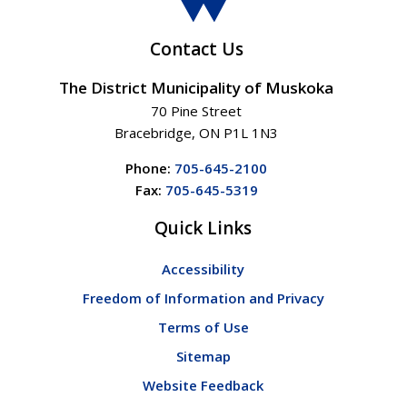
Contact Us
The District Municipality of Muskoka
70 Pine Street
Bracebridge, ON P1L 1N3
Phone:
705-645-2100
Fax:
705-645-5319
Quick Links
Accessibility
Freedom of Information and Privacy
Terms of Use
Sitemap
Website Feedback