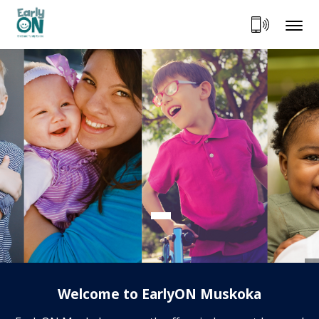
Skip
to
Content
Welcome to EarlyON Muskoka