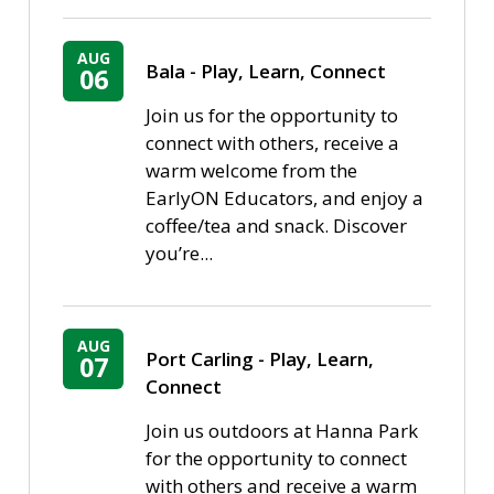
AUG
Bala - Play, Learn, Connect
06
Join us for the opportunity to
connect with others, receive a
warm welcome from the
EarlyON Educators, and enjoy a
coffee/tea and snack. Discover
you’re...
AUG
Port Carling - Play, Learn, 
07
Connect
Join us outdoors at Hanna Park
for the opportunity to connect
with others and receive a warm