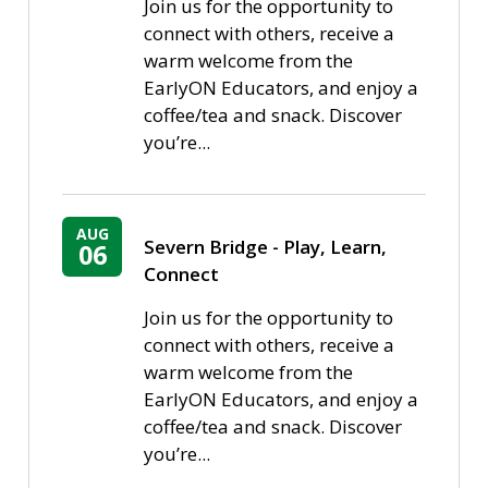
Join us for the opportunity to
connect with others, receive a
warm welcome from the
EarlyON Educators, and enjoy a
coffee/tea and snack. Discover
you’re...
AUG
Severn Bridge - Play, Learn, 
06
Connect
Join us for the opportunity to
connect with others, receive a
warm welcome from the
EarlyON Educators, and enjoy a
coffee/tea and snack. Discover
you’re...