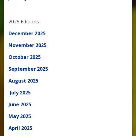
2025 Editions:
December 2025
November 2025
October 2025
September 2025
August 2025
July 2025
June 2025
May 2025
April 2025