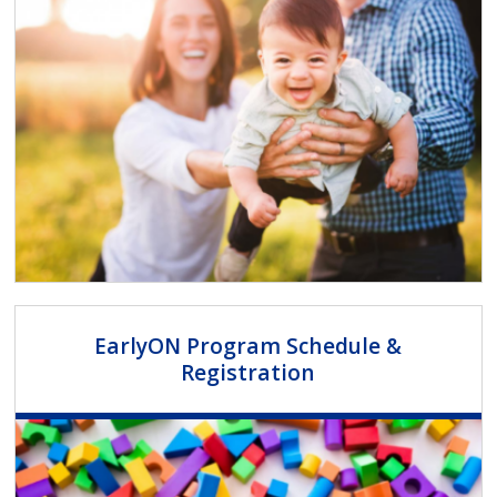
EarlyON Program Schedule &
Registration