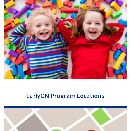
EarlyON Program Locations