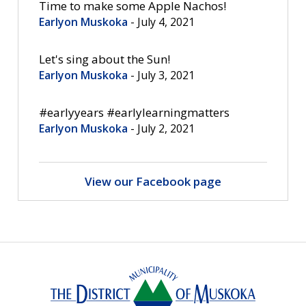
Time to make some Apple Nachos! 
Earlyon Muskoka
- July 4, 2021
Let's sing about the Sun! 
Earlyon Muskoka
- July 3, 2021
#earlyyears #earlylearningmatters 
Earlyon Muskoka
- July 2, 2021
View our Facebook page