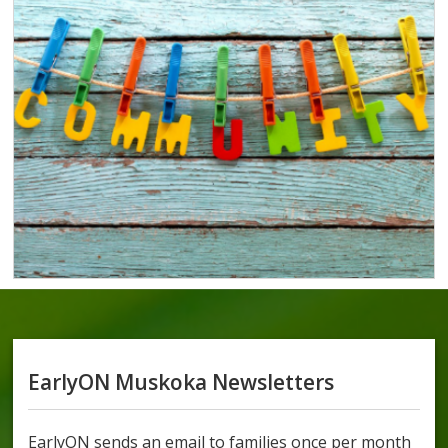
EarlyON Muskoka Newsletters
EarlyON sends an email to families once per month