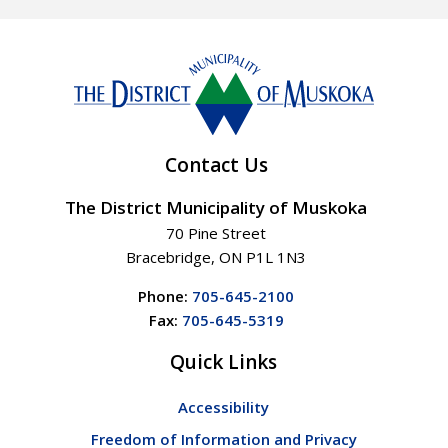
Contact Us
The District Municipality of Muskoka
70 Pine Street
Bracebridge, ON P1L 1N3
Phone:
705-645-2100
Fax:
705-645-5319
Quick Links
Accessibility
Freedom of Information and Privacy