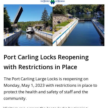
Port Carling Locks Reopening
with Restrictions in Place
The Port Carling Large Locks is reopening on
Monday, May 1, 2023 with restrictions in place to
protect the health and safety of staff and the
community.