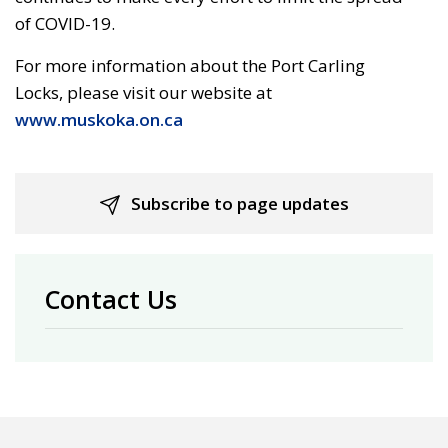
of COVID-19.
For more information about the Port Carling
Locks, please visit our website at
www.muskoka.on.ca
Subscribe to page updates
Contact Us