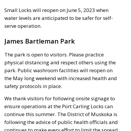
Small Locks will reopen on June 5, 2023 when
water levels are anticipated to be safer for self-
serve operation.
James Bartleman Park
The park is open to visitors. Please practice
physical distancing and respect others using the
park. Public washroom facilities will reopen on
the May long weekend with increased health and
safety protocols in place.
We thank visitors for following onsite signage to
ensure operations at the Port Carling Locks can
continue this summer. The District of Muskoka is
following the advice of public health officials and
continues to make every effort to limit the spread