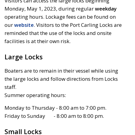
Visitors can access the large locks beginning
Monday, May 1, 2023, during regular
weekday
operating hours. Lockage fees can be found on 
our
website
. Visitors to the Port Carling Locks are
reminded that the use of the locks and onsite
facilities is at their own risk.
Large Locks
Boaters are to remain in their vessel while using
the large locks and follow directions from Locks
staff.
Summer operating hours:
Monday to Thursday - 8:00 am to 7:00 pm.
Friday to Sunday - 8:00 am to 8:00 pm.
Small Locks