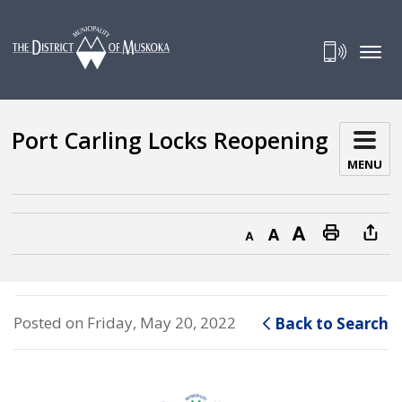
Skip
to
Content
Port Carling Locks Reopening 
MENU
Decrease text size
Default text size
Increase text size
Print this page
Posted on Friday, May 20, 2022
Back to Search