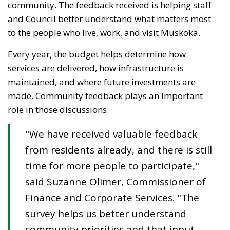
community. The feedback received is helping staff
and Council better understand what matters most
to the people who live, work, and visit Muskoka.
Every year, the budget helps
determine
how 
services are delivered, how infrastructure is
maintained
, and where future investments are
made. Community feedback plays
an important
role
in those discussions.
"We have received valuable feedback
from residents already, and there is still
time for more people to participate,"
said Suzanne Olimer, Commissioner of
Finance and Corporate Services. "The
survey helps us better understand
community priorities
a
nd
t
hat input