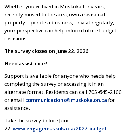
Whether
you've
lived in Muskoka for years, 
recently moved to the area,
own
a seasonal 
property,
operate
a business, or visit regularly, 
your perspective can help inform future budget
decisions.
The survey closes on June 22, 2026.
Need
assistance
?
Support is available for anyone who needs help
completing the survey or accessing it in an
alternate format. Residents can call 705-645-2100
or email
communications@muskoka.on.ca
for 
assistance.
Take the survey before June
22:
www.engagemuskoka.ca/2027-budget-