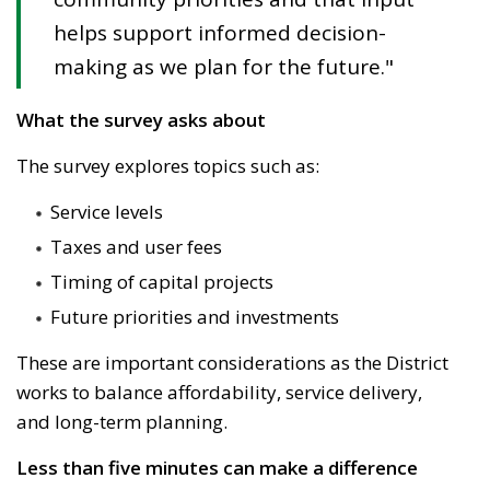
helps support informed decision-
making as we plan for the future."
What the survey asks about
The survey explores topics such as:
Service levels
Taxes and user fees
Timing of capital projects
Future priorities and investments
These are important considerations as the
District
works to balance affordability, service delivery, 
and long-term planning.
Less than five minutes can make a difference