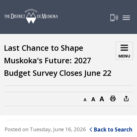
Skip
to
Content
Last Chance to Shape 
MENU
Muskoka's Future: 2027
Budget Survey Closes June 22
Decrease text size
Default text size
Increase text size
Print this page
Posted on Tuesday, June 16, 2026
Back to Search