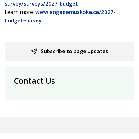
survey/surveys/2027-budget
Learn more:
www.engagemuskoka.ca/2027-
budget-survey
Subscribe to page updates
Contact Us