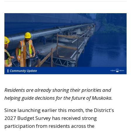
Residents are already sharing their priorities and
helping guide decisions for the future of Muskoka.
Since launching earlier this month, the
District's
2027 Budget Survey has received strong 
participation from residents across the