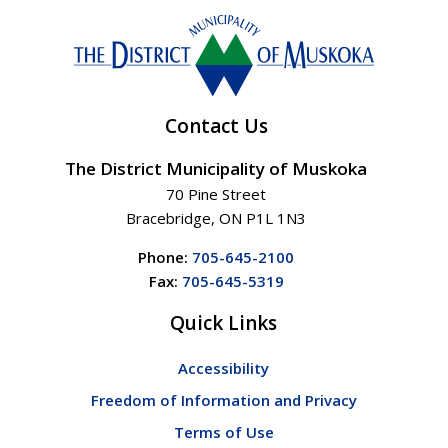
Contact Us
The District Municipality of Muskoka
70 Pine Street
Bracebridge, ON P1L 1N3
Phone:
705-645-2100
Fax:
705-645-5319
Quick Links
Accessibility
Freedom of Information and Privacy
Terms of Use