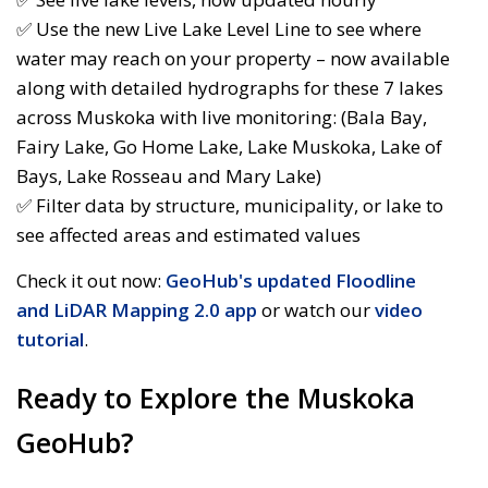
✅ Use the new Live Lake Level Line to see where
water may reach on your property – now available
along with detailed hydrographs for these 7 lakes
across Muskoka with live monitoring: (Bala Bay,
Fairy Lake, Go Home Lake, Lake Muskoka, Lake of
Bays, Lake Rosseau and Mary Lake)
✅ Filter data by structure, municipality, or lake to
see affected areas and estimated values
Check it out now:
GeoHub's updated Floodline
and LiDAR Mapping 2.0 app
or watch our 
video
tutorial
.
Ready to Explore the Muskoka
GeoHub?