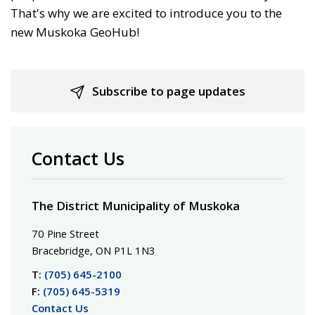
That's why we are excited to introduce you to the
new Muskoka GeoHub!
Subscribe to page updates
Contact Us
The District Municipality of Muskoka
70 Pine Street
Bracebridge, ON P1L 1N3
T:
(705) 645-2100
F:
(705) 645-5319
Contact Us