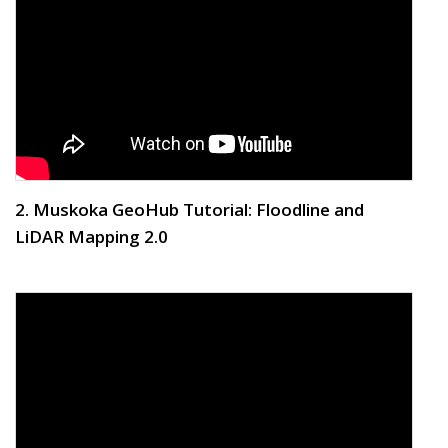
2. Muskoka GeoHub Tutorial: Floodline and
LiDAR Mapping 2.0