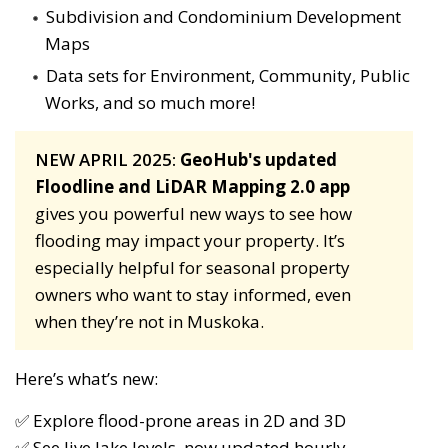
Subdivision and Condominium Development
Maps
Data sets for Environment, Community, Public
Works, and so much more!
NEW APRIL 2025:
GeoHub's updated
Floodline and LiDAR Mapping 2.0 app
gives you powerful new ways to see how 
flooding may impact your property. It’s
especially helpful for seasonal property
owners who want to stay informed, even
when they’re not in Muskoka.
Here’s what’s new:
✅ Explore flood-prone areas in 2D and 3D
✅ See live lake levels, now updated hourly