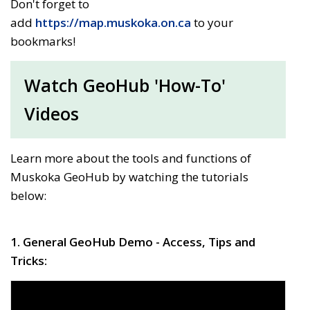
Don't forget to
add
https://map.muskoka.on.ca
to your 
bookmarks!
Watch GeoHub 'How-To'
Videos
Learn more about the tools and functions of
Muskoka GeoHub by watching the tutorials
below:
1. General GeoHub Demo - Access, Tips and
Tricks: