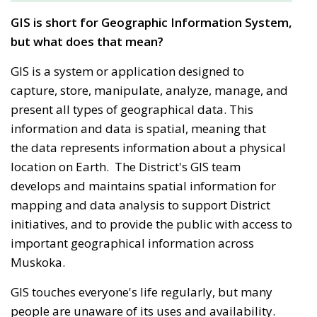
GIS is short for Geographic Information System,
but what does that mean?
GIS is a system or application designed to
capture, store, manipulate, analyze, manage, and
present all types of geographical data. This
information and data is spatial, meaning that
the data represents information about a physical
location on Earth. The District's GIS team
develops and maintains spatial information for
mapping and data analysis to support District
initiatives, and to provide the public with access to
important geographical information across
Muskoka.
GIS touches everyone's life regularly, but many
people are unaware of its uses and availability.