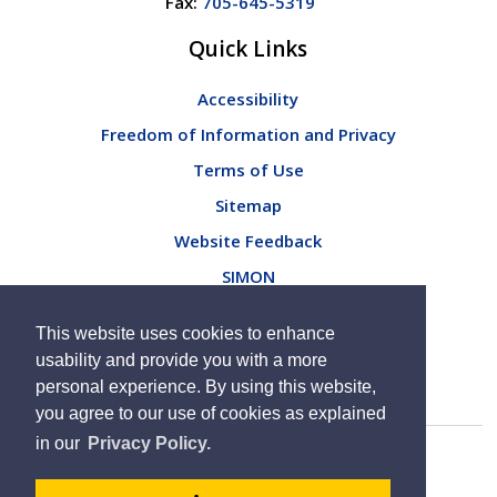
Fax:
705-645-5319
Quick Links
Accessibility
Freedom of Information and Privacy
Terms of Use
Sitemap
Website Feedback
SIMON
Connect with Us
This website uses cookies to enhance
usability and provide you with a more
personal experience. By using this website,
you agree to our use of cookies as explained
in our
Privacy Policy.
By GHD Digital