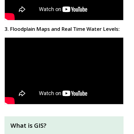
3. Floodplain Maps and Real Time Water Levels:
What is GIS?