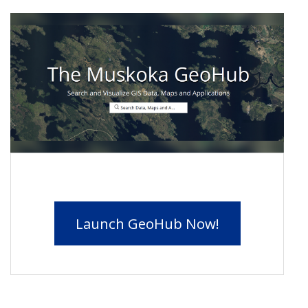
Launch GeoHub Now!