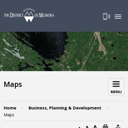
Skip
to
Content
Maps 
MENU
Home
Business, Planning & Development
Maps