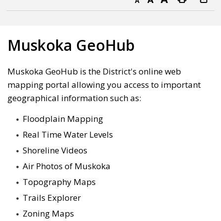
Decrease text size
Default text size
Increase text size
Print this page
Muskoka GeoHub
Muskoka GeoHub is the District's online web
mapping portal allowing you access to important
geographical information such as:
Floodplain Mapping
Real Time Water Levels
Shoreline Videos
Air Photos of Muskoka
Topography Maps
Trails Explorer
Zoning Maps