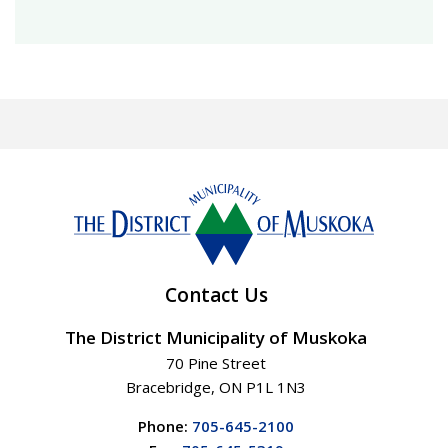
Contact Us
The District Municipality of Muskoka
70 Pine Street
Bracebridge, ON P1L 1N3
Phone:
705-645-2100