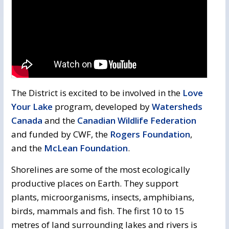
The District is excited to be involved in the
Love
Your Lake
program, developed by 
Watersheds
Canada
and the 
Canadian Wildlife Federation
and funded by CWF, the 
Rogers Foundation
,
and the
McLean Foundation
.
Shorelines are some of the most ecologically
productive places on Earth. They support
plants, microorganisms, insects, amphibians,
birds, mammals and fish. The first 10 to 15
metres of land surrounding lakes and rivers is