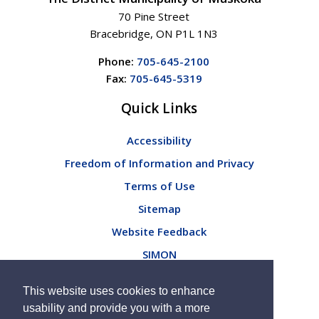
70 Pine Street
Bracebridge, ON P1L 1N3
Phone:
705-645-2100
Fax:
705-645-5319
Quick Links
Accessibility
Freedom of Information and Privacy
Terms of Use
Sitemap
Website Feedback
SIMON
Connect with Us
This website uses cookies to enhance
usability and provide you with a more