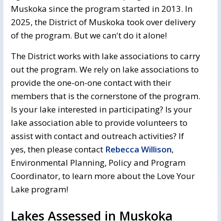
Muskoka since the program started in 2013. In
2025, the District of Muskoka took over delivery
of the program. But we can't do it alone!
The District works with lake associations to carry
out the program. We rely on lake associations to
provide the one-on-one contact with their
members that is the cornerstone of the program.
Is your lake interested in participating? Is your
lake association able to provide volunteers to
assist with contact and outreach activities? If
yes, then please contact
Rebecca Willison
,
Environmental Planning, Policy and Program
Coordinator, to learn more about the Love Your
Lake program!
Lakes Assessed in Muskoka