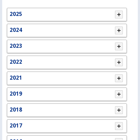
2025
2024
2023
2022
2021
2019
2018
2017