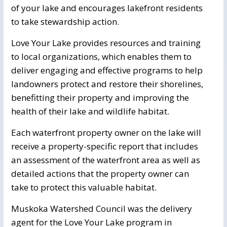
of your lake and encourages lakefront residents
to take stewardship action.
Love Your Lake provides resources and training
to local organizations, which enables them to
deliver engaging and effective programs to help
landowners protect and restore their shorelines,
benefitting their property and improving the
health of their lake and wildlife habitat.
Each waterfront property owner on the lake will
receive a property-specific report that includes
an assessment of the waterfront area as well as
detailed actions that the property owner can
take to protect this valuable habitat.
Muskoka Watershed Council was the delivery
agent for the Love Your Lake program in