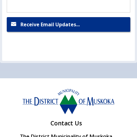
Receive Email Updates...
Contact Us
The District Municipality of Muskoka