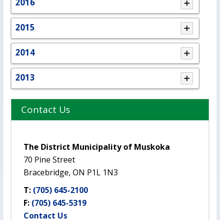
2016
2015
2014
2013
Contact Us
The District Municipality of Muskoka
70 Pine Street
Bracebridge, ON P1L 1N3
T:
(705) 645-2100
F:
(705) 645-5319
Contact Us