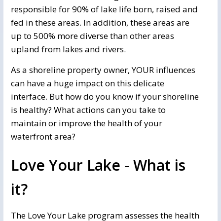
responsible for 90% of lake life born, raised and
fed in these areas. In addition, these areas are
up to 500% more diverse than other areas
upland from lakes and rivers.
As a shoreline property owner, YOUR influences
can have a huge impact on this delicate
interface. But how do you know if your shoreline
is healthy? What actions can you take to
maintain or improve the health of your
waterfront area?
Love Your Lake - What is
it?
The Love Your Lake program assesses the health