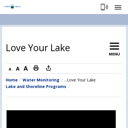
Skip
to
Content
Love Your Lake 
MENU
Decrease text size
Default text size
Increase text size
Print this page
Home
Water Monitoring
...
Love Your Lake
Lake and Shoreline Programs